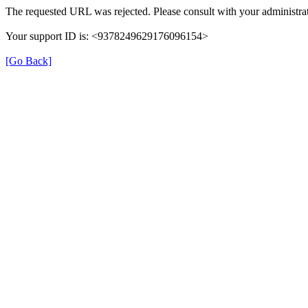
The requested URL was rejected. Please consult with your administrat
Your support ID is: <9378249629176096154>
[Go Back]