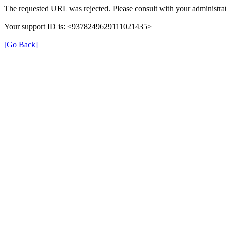
The requested URL was rejected. Please consult with your administrat
Your support ID is: <9378249629111021435>
[Go Back]