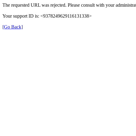
The requested URL was rejected. Please consult with your administrat
Your support ID is: <9378249629116131338>
[Go Back]