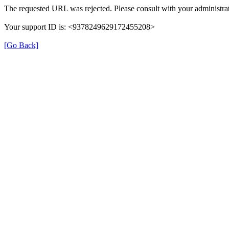
The requested URL was rejected. Please consult with your administrat
Your support ID is: <9378249629172455208>
[Go Back]