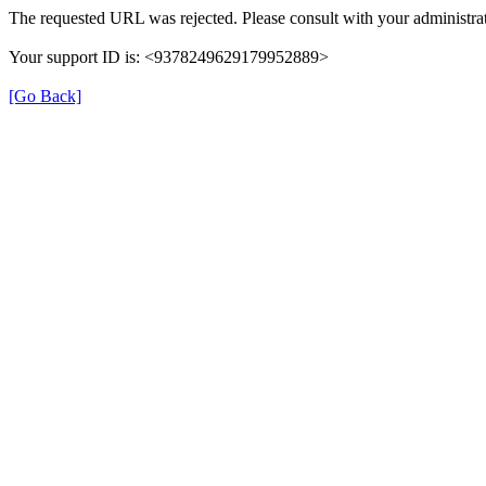
The requested URL was rejected. Please consult with your administrat
Your support ID is: <9378249629179952889>
[Go Back]