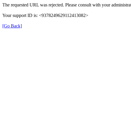
The requested URL was rejected. Please consult with your administrat
Your support ID is: <9378249629112413082>
[Go Back]