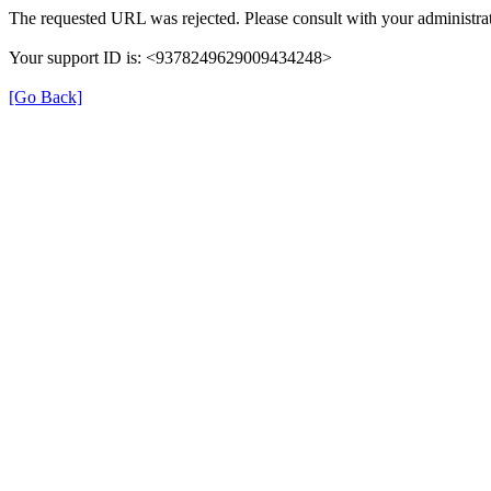
The requested URL was rejected. Please consult with your administrat
Your support ID is: <9378249629009434248>
[Go Back]