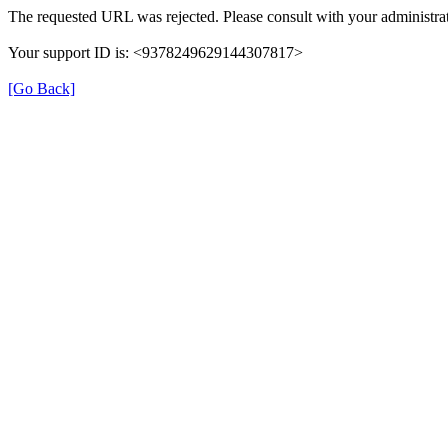
The requested URL was rejected. Please consult with your administrat
Your support ID is: <9378249629144307817>
[Go Back]