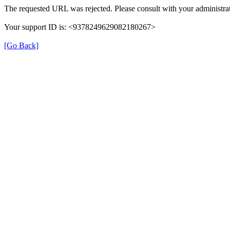
The requested URL was rejected. Please consult with your administrat
Your support ID is: <9378249629082180267>
[Go Back]