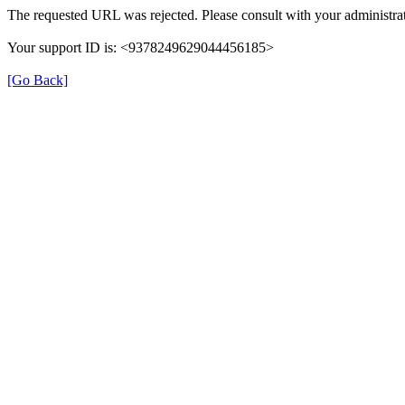
The requested URL was rejected. Please consult with your administrat
Your support ID is: <9378249629044456185>
[Go Back]