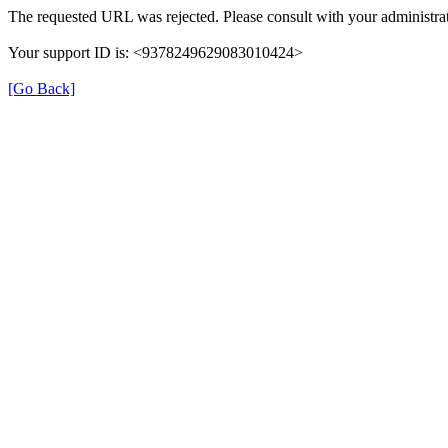
The requested URL was rejected. Please consult with your administrat
Your support ID is: <9378249629083010424>
[Go Back]