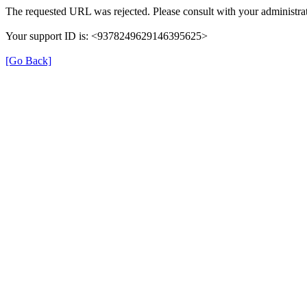
The requested URL was rejected. Please consult with your administrat
Your support ID is: <9378249629146395625>
[Go Back]