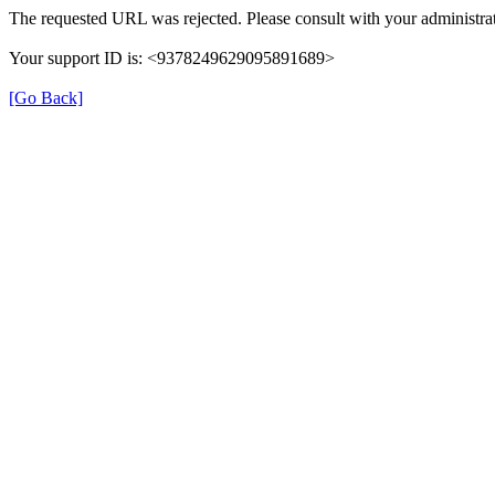
The requested URL was rejected. Please consult with your administrat
Your support ID is: <9378249629095891689>
[Go Back]