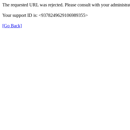
The requested URL was rejected. Please consult with your administrat
Your support ID is: <9378249629106989355>
[Go Back]