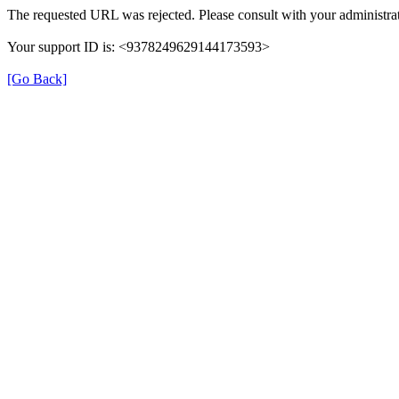
The requested URL was rejected. Please consult with your administrat
Your support ID is: <9378249629144173593>
[Go Back]