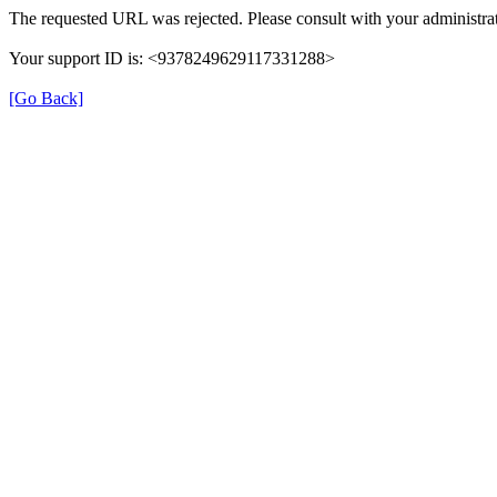
The requested URL was rejected. Please consult with your administrat
Your support ID is: <9378249629117331288>
[Go Back]