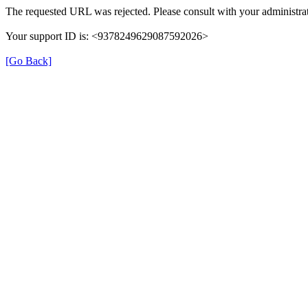
The requested URL was rejected. Please consult with your administrat
Your support ID is: <9378249629087592026>
[Go Back]