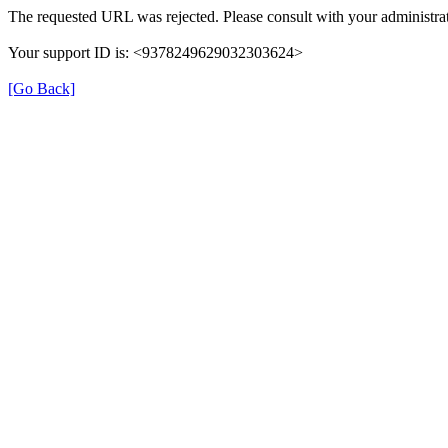
The requested URL was rejected. Please consult with your administrat
Your support ID is: <9378249629032303624>
[Go Back]