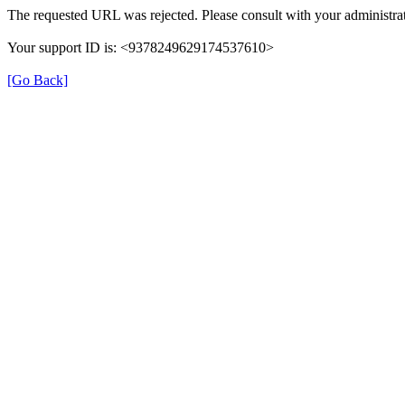
The requested URL was rejected. Please consult with your administrat
Your support ID is: <9378249629174537610>
[Go Back]