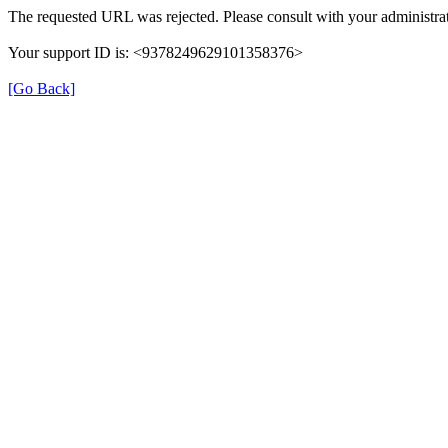
The requested URL was rejected. Please consult with your administrat
Your support ID is: <9378249629101358376>
[Go Back]