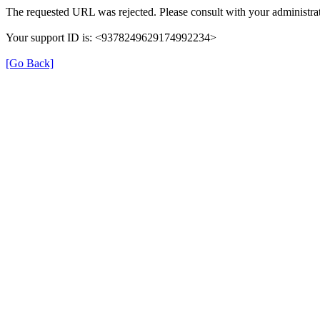
The requested URL was rejected. Please consult with your administrat
Your support ID is: <9378249629174992234>
[Go Back]