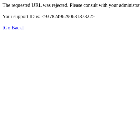
The requested URL was rejected. Please consult with your administrat
Your support ID is: <9378249629063187322>
[Go Back]