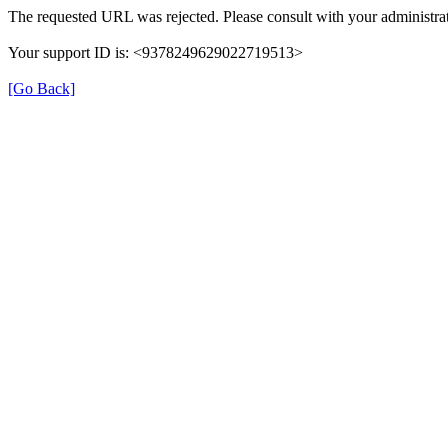
The requested URL was rejected. Please consult with your administrat
Your support ID is: <9378249629022719513>
[Go Back]