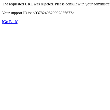
The requested URL was rejected. Please consult with your administrat
Your support ID is: <9378249629092835673>
[Go Back]