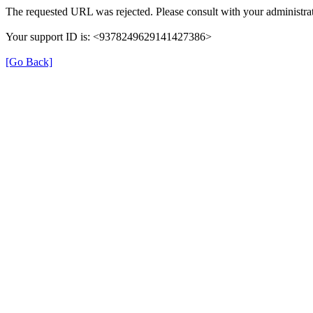
The requested URL was rejected. Please consult with your administrat
Your support ID is: <9378249629141427386>
[Go Back]