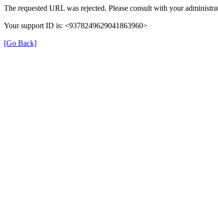
The requested URL was rejected. Please consult with your administrat
Your support ID is: <9378249629041863960>
[Go Back]