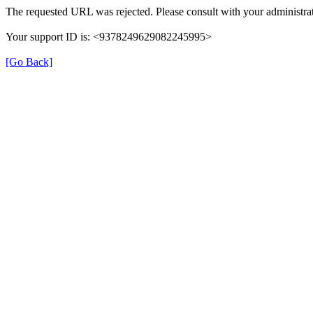
The requested URL was rejected. Please consult with your administrat
Your support ID is: <9378249629082245995>
[Go Back]