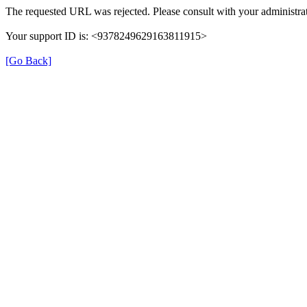
The requested URL was rejected. Please consult with your administrat
Your support ID is: <9378249629163811915>
[Go Back]