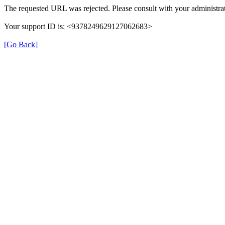
The requested URL was rejected. Please consult with your administrat
Your support ID is: <9378249629127062683>
[Go Back]