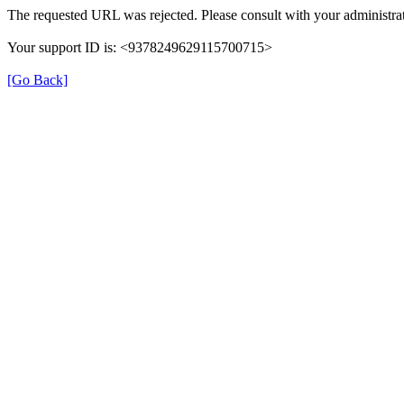
The requested URL was rejected. Please consult with your administrat
Your support ID is: <9378249629115700715>
[Go Back]