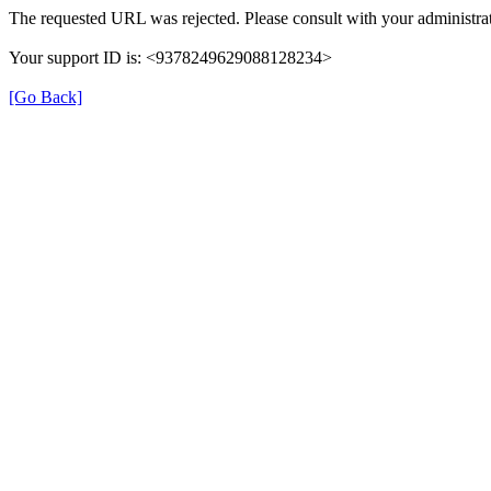
The requested URL was rejected. Please consult with your administrat
Your support ID is: <9378249629088128234>
[Go Back]