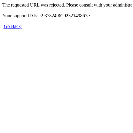
The requested URL was rejected. Please consult with your administrat
Your support ID is: <9378249629232149867>
[Go Back]