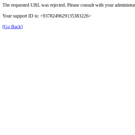
The requested URL was rejected. Please consult with your administrat
Your support ID is: <9378249629135383226>
[Go Back]