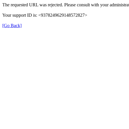
The requested URL was rejected. Please consult with your administrat
Your support ID is: <9378249629148572827>
[Go Back]