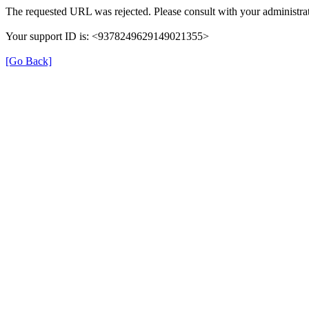
The requested URL was rejected. Please consult with your administrat
Your support ID is: <9378249629149021355>
[Go Back]