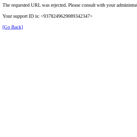
The requested URL was rejected. Please consult with your administrat
Your support ID is: <9378249629089342347>
[Go Back]