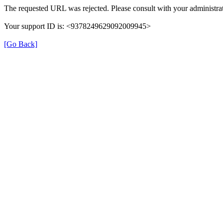
The requested URL was rejected. Please consult with your administrat
Your support ID is: <9378249629092009945>
[Go Back]