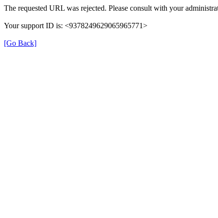
The requested URL was rejected. Please consult with your administrat
Your support ID is: <9378249629065965771>
[Go Back]