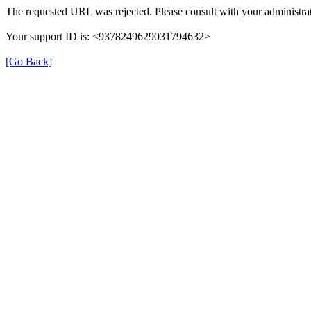
The requested URL was rejected. Please consult with your administrat
Your support ID is: <9378249629031794632>
[Go Back]