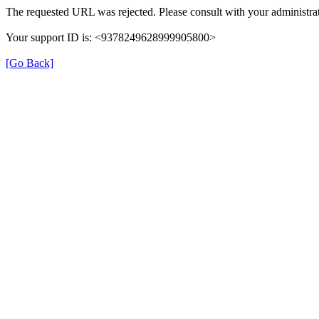
The requested URL was rejected. Please consult with your administrat
Your support ID is: <9378249628999905800>
[Go Back]