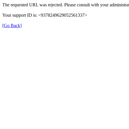
The requested URL was rejected. Please consult with your administrat
Your support ID is: <9378249629052561337>
[Go Back]