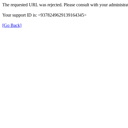
The requested URL was rejected. Please consult with your administrat
Your support ID is: <9378249629139164345>
[Go Back]