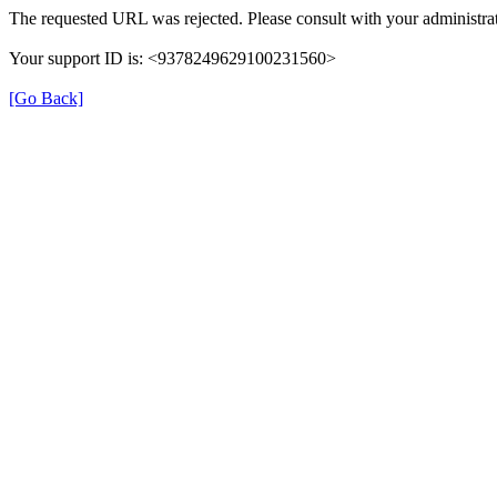
The requested URL was rejected. Please consult with your administrat
Your support ID is: <9378249629100231560>
[Go Back]