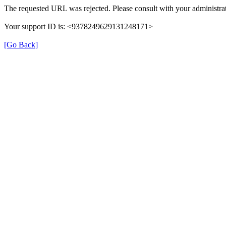
The requested URL was rejected. Please consult with your administrat
Your support ID is: <9378249629131248171>
[Go Back]