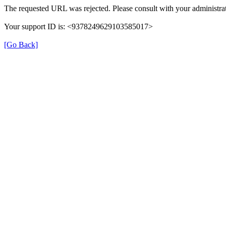
The requested URL was rejected. Please consult with your administrat
Your support ID is: <9378249629103585017>
[Go Back]