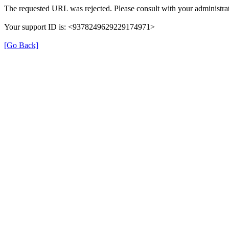
The requested URL was rejected. Please consult with your administrat
Your support ID is: <9378249629229174971>
[Go Back]