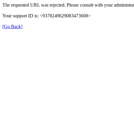
The requested URL was rejected. Please consult with your administrat
Your support ID is: <9378249629083473608>
[Go Back]