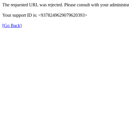
The requested URL was rejected. Please consult with your administrat
Your support ID is: <9378249629079620393>
[Go Back]