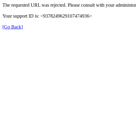
The requested URL was rejected. Please consult with your administrat
Your support ID is: <9378249629107474936>
[Go Back]