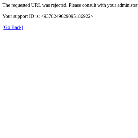
The requested URL was rejected. Please consult with your administrat
Your support ID is: <9378249629095186922>
[Go Back]